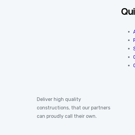
Qui
Deliver high quality
constructions, that our partners
can proudly call their own.