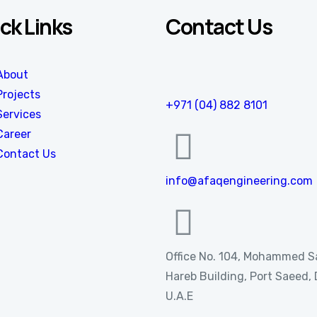
ck Links
Contact Us
About
Projects
+971 (04) 882 8101
Services
Career
Contact Us
info@afaqengineering.com
Office No. 104, Mohammed 
Hareb Building, Port Saeed, 
U.A.E