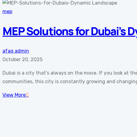
mep
MEP Solutions for Dubai’s 
afaq admin
October 20, 2025
Dubai is a city that’s always on the move. If you look at
communities, this city is constantly growing and changing.
View More