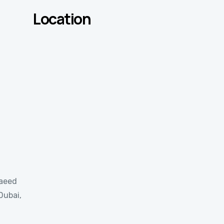
Location
Saeed
Dubai,