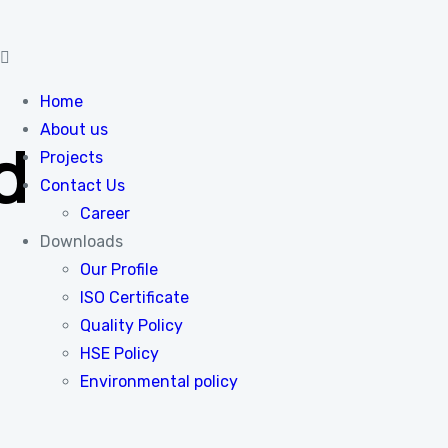
Home
About us
d
Projects
Contact Us
Career
Downloads
Our Profile
ISO Certificate
Quality Policy
HSE Policy
Environmental policy