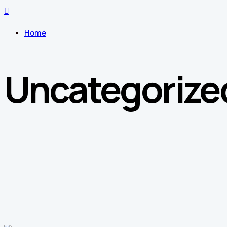
Home
Uncategorize