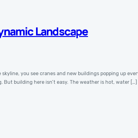
Dynamic Landscape
 the skyline, you see cranes and new buildings popping up e
 But building here isn’t easy. The weather is hot, water […]