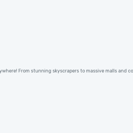
verywhere! From stunning skyscrapers to massive malls and c