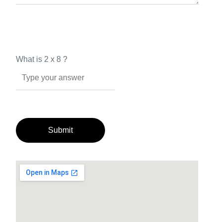
What is
2
x
8
?