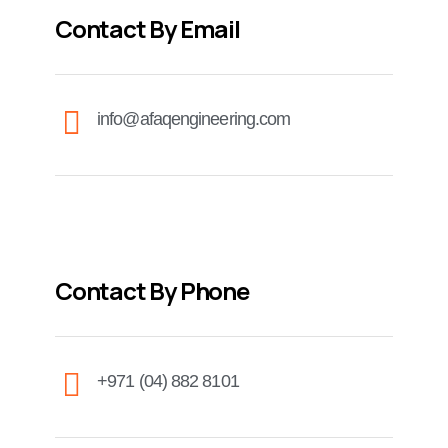
Contact By Email
info@afaqengineering.com
Contact By Phone
+971 (04) 882 8101