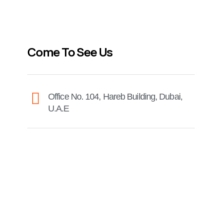
Come To See Us
Office No. 104, Hareb Building, Dubai,
U.A.E