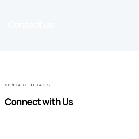
Contact us
CONTACT DETAILS
Connect with Us