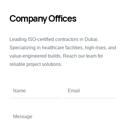
Company Offices
Leading
ISO-certified contractors
in Dubai.
Specializing in
healthcare
facilities, high-rises, and
value-engineered builds.
Reach our team
for
reliable project solutions.