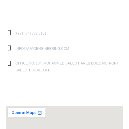
Contact Us
+971 (04) 882 8101
INFO@AFAQENGINEERING.COM
OFFICE NO. 104, MOHAMMED SAEED HAREB BUILDING, PORT
SAEED, DUBAI, U.A.E
Location