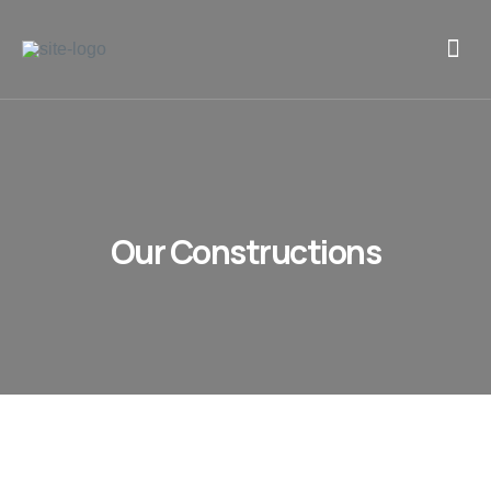
Our Constructions