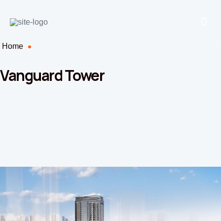
Home
Vanguard Tower