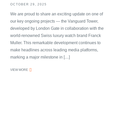
OCTOBER 29, 2025
We are proud to share an exciting update on one of
our key ongoing projects — the Vanguard Tower,
developed by London Gate in collaboration with the
world-renowned Swiss luxury watch brand Franck
Muller. This remarkable development continues to
make headlines across leading media platforms,
marking a major milestone in […]
VIEW MORE