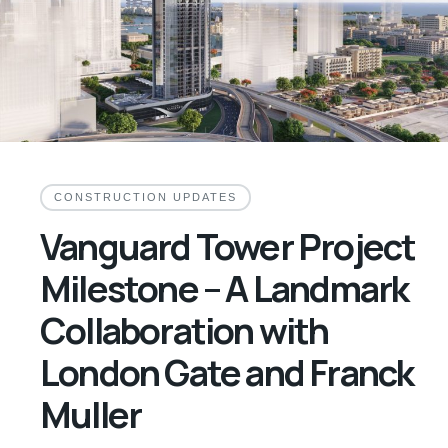
CONSTRUCTION UPDATES
Vanguard Tower Project
Milestone – A Landmark
Collaboration with
London Gate and Franck
Muller