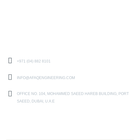
CAREER
CONTACT US
Contact Us
+971 (04) 882 8101
INFO@AFAQENGINEERING.COM
OFFICE NO. 104, MOHAMMED SAEED HAREB BUILDING, PORT
SAEED, DUBAI, U.A.E
Location