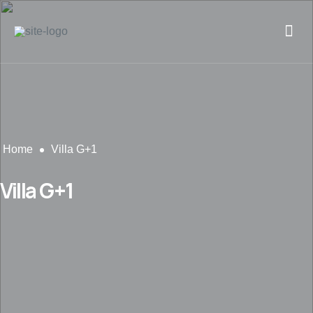
Home
Villa G+1
Villa G+1