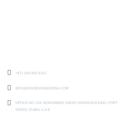
PROJECTS
SERVICES
CAREER
CONTACT US
Contact Us
+971 (04) 882 8101
INFO@AFAQENGINEERING.COM
OFFICE NO. 104, MOHAMMED SAEED HAREB BUILDING, PORT
SAEED, DUBAI, U.A.E