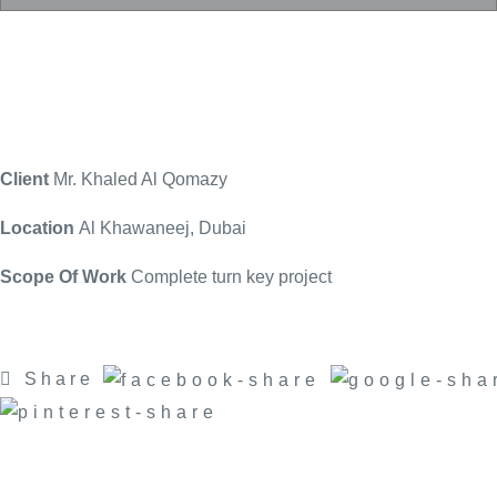
Client
Mr. Khaled Al Qomazy
Location
Al Khawaneej, Dubai
Scope Of Work
Complete turn key project
Share